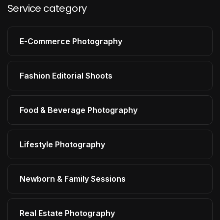
Service category
E-Commerce Photography
Fashion Editorial Shoots
Food & Beverage Photography
Lifestyle Photography
Newborn & Family Sessions
Real Estate Photography