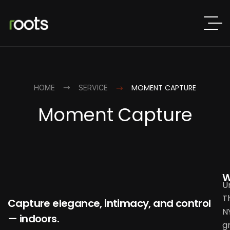
MOMENT CAPTURE
HOME
SERVICE
Moment Capture
W
U
T
Capture elegance, intimacy, and control
N
— indoors.
g